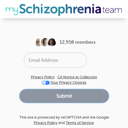
12,958 members
Privacy Policy
·
CA Notice at Collection
Your Privacy Choices
This site is protected by reCAPTCHA and the Google
Privacy Policy
and
Terms of Service
.