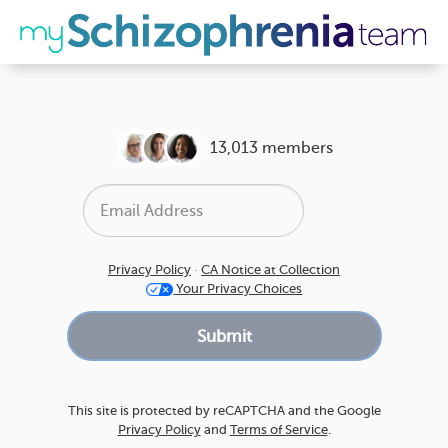
13,013 members
Privacy Policy
·
CA Notice at Collection
Your Privacy Choices
This site is protected by reCAPTCHA and the Google
Privacy Policy
and
Terms of Service
.