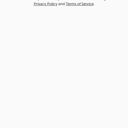
Privacy Policy
and
Terms of Service
.