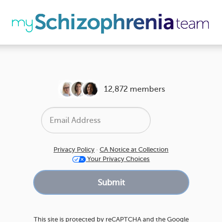
12,872 members
Privacy Policy
·
CA Notice at Collection
Your Privacy Choices
This site is protected by reCAPTCHA and the Google