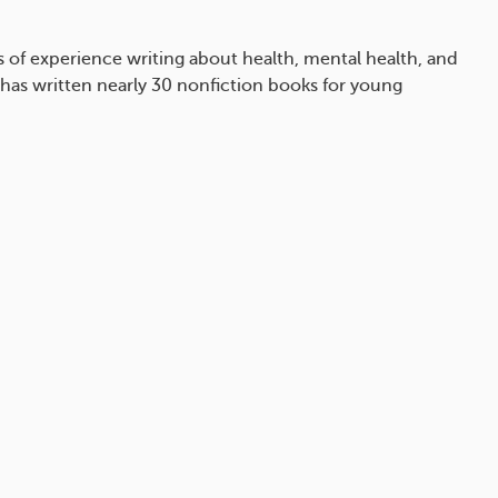
rs of experience writing about health, mental health, and
 has written nearly 30 nonfiction books for young