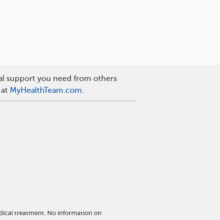
nal support you need from others
 at
MyHealthTeam.com
.
dical treatment. No information on