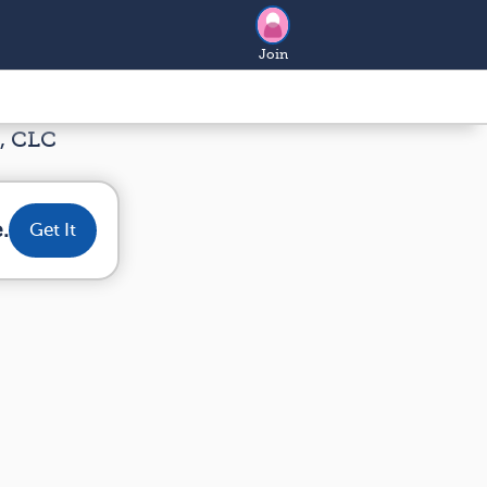
Join
, CLC
.
Get It