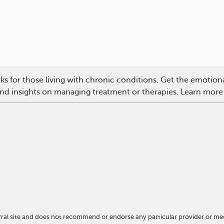
s for those living with chronic conditions. Get the emotio
 and insights on managing treatment or therapies. Learn more
ral site and does not recommend or endorse any particular provider or me