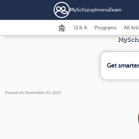
MySchizophreniaTeam
Q & A
Programs
All Art
MySchi
Get smarter
Posted on November 03, 2025