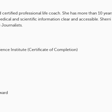
nd certified professional life coach. She has more than 10 yea
ical and scientific information clear and accessible. Sherri
 Journalists.
ience Institute (Certificate of Completion)
award