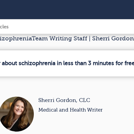
icles
zophreniaTeam Writing Staff | Sherri Gordon
 about schizophrenia in less than 3 minutes for free
Sherri Gordon, CLC
Medical and Health Writer