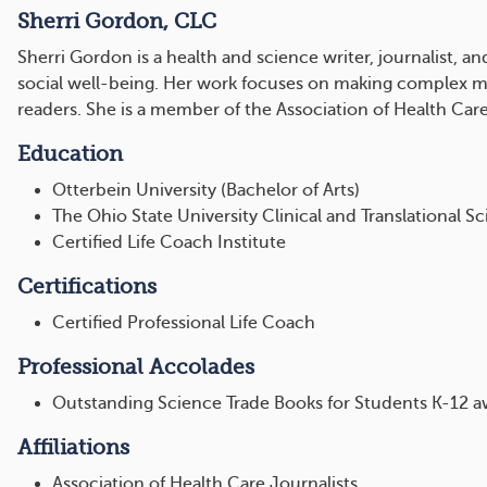
Sherri Gordon, CLC
Sherri Gordon is a health and science writer, journalist, a
social well-being. Her work focuses on making complex med
readers. She is a member of the Association of Health Care
Education
Otterbein University (Bachelor of Arts)
The Ohio State University Clinical and Translational Sc
Certified Life Coach Institute
Certifications
Certified Professional Life Coach
Professional Accolades
Outstanding Science Trade Books for Students K-12 
Affiliations
Association of Health Care Journalists