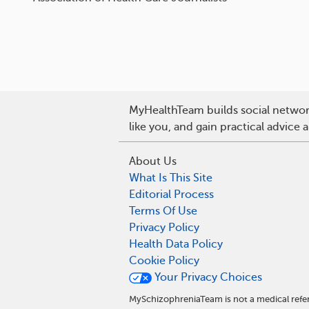
MyHealthTeam builds social network
like you, and gain practical advice
About Us
What Is This Site
Editorial Process
Terms Of Use
Privacy Policy
Health Data Policy
Cookie Policy
Your Privacy Choices
MySchizophreniaTeam is not a medical refer