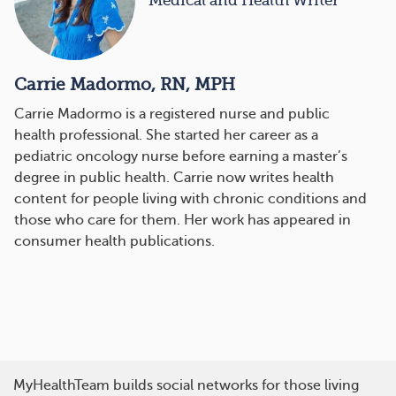
Medical and Health Writer
Carrie Madormo, RN, MPH
Carrie Madormo is a registered nurse and public
health professional. She started her career as a
pediatric oncology nurse before earning a master’s
degree in public health. Carrie now writes health
content for people living with chronic conditions and
those who care for them. Her work has appeared in
consumer health publications.
MyHealthTeam builds social networks for those living