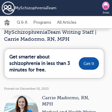
MySchizophreniaTeam
Join
Q & A
Programs
All Articles
MySchizophreniaTeam Writing Staff |
Carrie Madormo, RN, MPH
Get smarter about
schizophrenia in less than 3
Get It
minutes for free.
Posted on December 01, 2025
Carrie Madormo, RN,
MPH