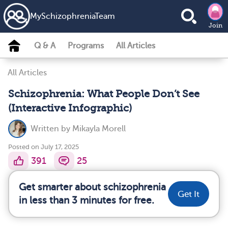
MySchizophreniaTeam
Join
Q & A
Programs
All Articles
All Articles
Schizophrenia: What People Don’t See
(Interactive Infographic)
Written by
Mikayla Morell
Posted on July 17, 2025
391
25
Get smarter about schizophrenia
Get It
in less than 3 minutes for free.