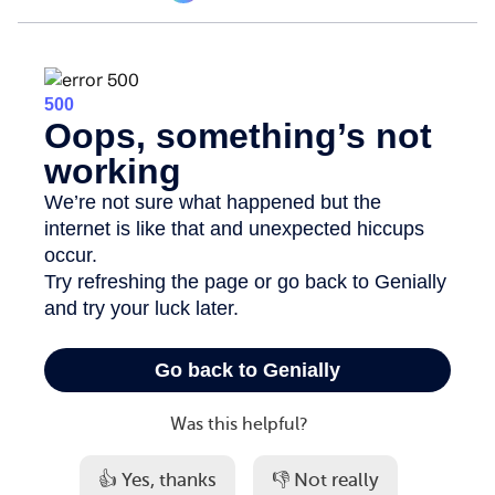
Was this helpful?
👍 Yes, thanks
👎 Not really