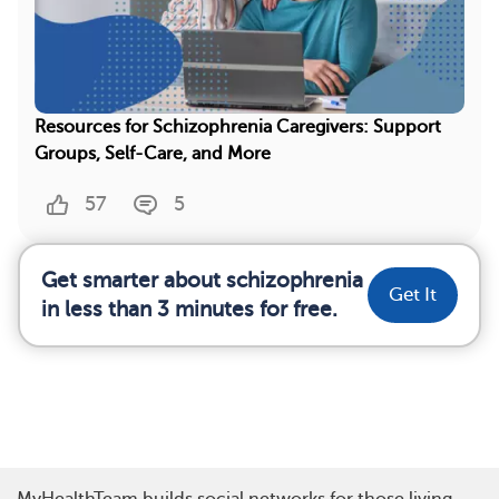
Resources for Schizophrenia Caregivers: Support
Groups, Self-Care, and More
57
5
Get smarter about schizophrenia
Get It
in less than 3 minutes for free.
MyHealthTeam builds social networks for those living