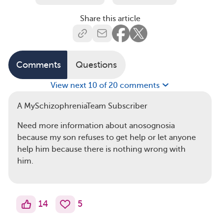
Share this article
Comments
Questions
View next 10 of 20 comments
A MySchizophreniaTeam Subscriber
Need more information about anosognosia
because my son refuses to get help or let anyone
help him because there is nothing wrong with
him.
14
5