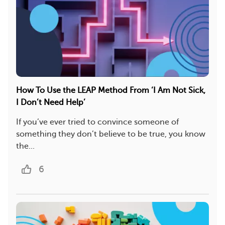
How To Use the LEAP Method From ‘I Am Not Sick,
I Don’t Need Help’
If you’ve ever tried to convince someone of
something they don’t believe to be true, you know
the...
6