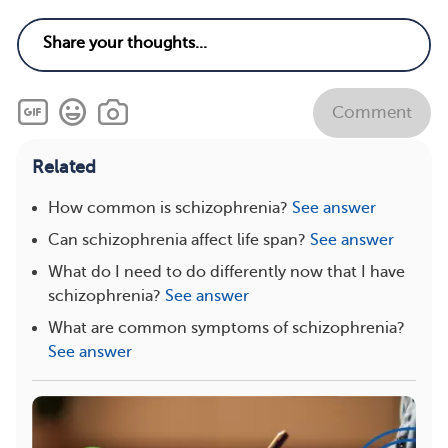
Comment
Related
How common is schizophrenia?
See answer
Can schizophrenia affect life span?
See answer
What do I need to do differently now that I have
schizophrenia?
See answer
What are common symptoms of schizophrenia?
See answer