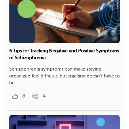
6 Tips for Tracking Negative and Positive Symptoms
of Schizophrenia
Schizophrenia symptoms can make staying
organized feel difficult, but tracking doesn’t have to
be...
8
4