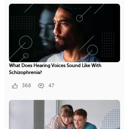
What Does Hearing Voices Sound Like With
Schizophrenia?
368
47