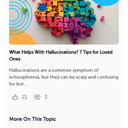
What Helps With Hallucinations? 7 Tips for Loved
Ones
Hallucinations are a common symptom of
schizophrenia, but they can be scary and confusing
for bot...
21
2
More On This Topic