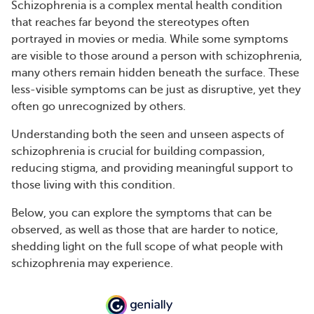
Schizophrenia is a complex mental health condition
that reaches far beyond the stereotypes often
portrayed in movies or media. While some symptoms
are visible to those around a person with schizophrenia,
many others remain hidden beneath the surface. These
less-visible symptoms can be just as disruptive, yet they
often go unrecognized by others.
Understanding both the seen and unseen aspects of
schizophrenia is crucial for building compassion,
reducing stigma, and providing meaningful support to
those living with this condition.
Below, you can explore the symptoms that can be
observed, as well as those that are harder to notice,
shedding light on the full scope of what people with
schizophrenia may experience.