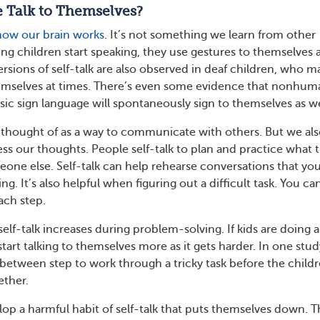
 Talk to Themselves?
how our brain works
. It’s not something we learn from other
ng children start speaking, they use gestures to themselves a
Versions of self-talk are also observed in deaf children, who m
hemselves at times. There’s even some evidence that nonhum
sic sign language will spontaneously sign to themselves as we
ly thought of as a way to communicate with others. But we al
ss our thoughts. People self-talk to plan and practice what 
eone else. Self-talk can help rehearse conversations that you
g. It’s also helpful when figuring out a difficult task. You can
ach step.
elf-talk increases during problem-solving. If kids are doing a
 start talking to themselves more as it gets harder. In one stud
n-between step to work through a tricky task before the child
ether.
p a harmful habit of self-talk that puts themselves down. 