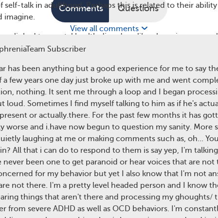
 self-talk in adulthood. Perhaps this is related to their ability
Comments
Questions
d imagine.
View all comments
been linked to mental health disorders, like obsessive-compul
ople with OCD try to control their thoughts more often, wh
phreniaTeam Subscriber
lf-talk.
ear has been anything but a good experience for me to say the
chizophrenia
f a few years one day just broke up with me and went complet
ion, nothing. It sent me through a loop and I began process
nother mental health condition that can increase self-talk
 loud. Sometimes I find myself talking to him as if he's actual
k in schizophrenia may be related to symptoms like
disorgani
 present or actually.there. For the past few months it has got
usion
.
ly worse and i.have now begun to question my sanity. More 
phrenia may have auditory hallucinations. They may hear vo
quietly laughing at me or making comments such as, oh... Your
hen relay what the voices are saying out loud. In fact, hearin
in? All that i can do to respond to them is say yep, I'm talkin
he most common hallucinations that people with schizophren
ve never been one to get paranoid or hear voices that are not
ncerned for my behavior but yet I also know that I'm not a
are not there. I'm a pretty level headed person and I know th
ange from being pleasant to annoying or abusive. They may
ring things that aren't there and processing my ghoughts/ 
hat’s going on or directly tell the person what to do. When
ffer from severe ADHD as well as OCD behaviors. I'm constantl
phrenia hears voices, their brain thinks the voices are real.