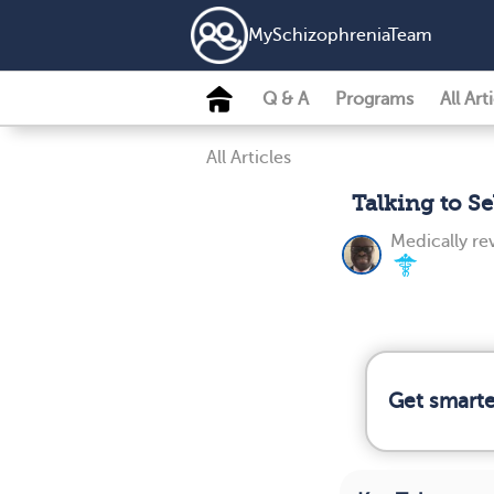
MySchizophreniaTeam
Q & A
Programs
All Art
All Articles
Talking to S
Medically r
Get smarter