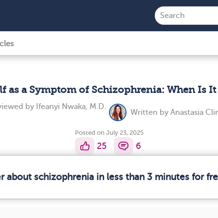
icles
elf as a Symptom of Schizophrenia: When Is I
eviewed by
Ifeanyi Nwaka, M.D.
Written by
Anastasia Cl
Posted on July 23, 2025
25
6
 about schizophrenia in less than 3 minutes for fre