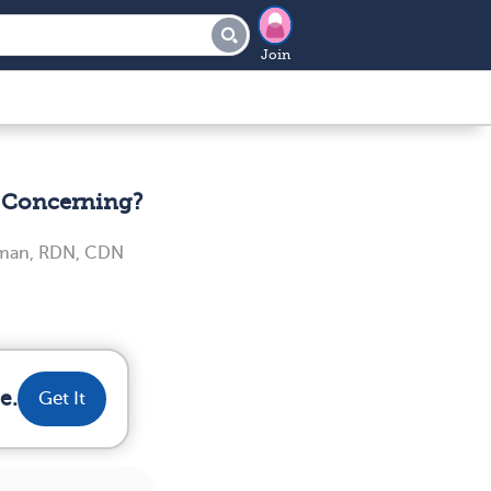
Join
t Concerning?
iman, RDN, CDN
e.
Get It