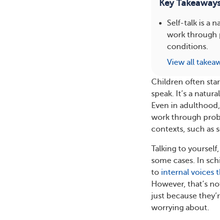
Key Takeaway
Self-talk is a
work through 
conditions.
View all takea
Children often star
speak. It’s a natu
Even in adulthood, 
work through proble
contexts, such as 
Talking to yourself
some cases. In sch
to
internal voices 
However, that’s no
just because they’re
worrying about.