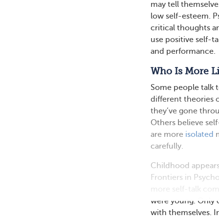
may tell themselve
low self-esteem. P
critical thoughts a
use positive self-t
and performance.
Who Is More Li
Some people talk t
different theories 
they’ve gone throu
Others believe sel
are more
isolated
m
carefully.
Childhood appears t
Frontiers in Psych
more self-talk co
were young. Only 
with themselves. In