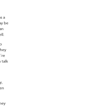
s a
ay be
an
ll.
so
they
’re
 talk
y,
ren
They