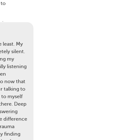
 to
sive
ich
 least. My
ely silent.
ing my
ly listening
zed
ten
so now that
ices
 talking to
g
g to myself
ia
 there. Deep
nswering
e difference
trauma
y finding
 As a