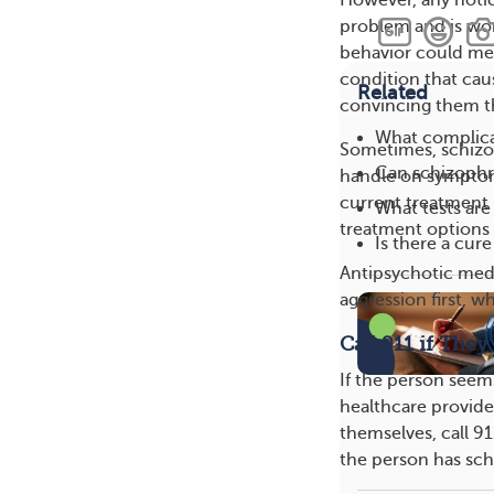
problem and is wort
behavior could mea
condition that cau
Related
convincing them th
What complica
Sometimes, schizop
Can schizophre
handle on symptom
current treatment
What tests ar
treatment options
Is there a cur
Antipsychotic medi
aggression first, w
Call 911 if They
If the person seems
healthcare provide
themselves, call 91
the person has sch