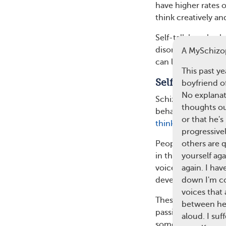
have higher rates of
think creatively an
Self-talk has also 
disorder (OCD). Pe
A MySchizo
can lead to more se
This past y
Self-Talk in S
boyfriend o
No explanat
Schizophrenia is a
thoughts out
behavior. Self-tal
or that he's
thinking and conf
progressive
People with schizo
others are 
in their head and t
yourself aga
voices is one of t
again. I ha
develop.
down I'm co
voices that 
These voices can r
between hea
passively discuss w
aloud. I su
someone with schizo