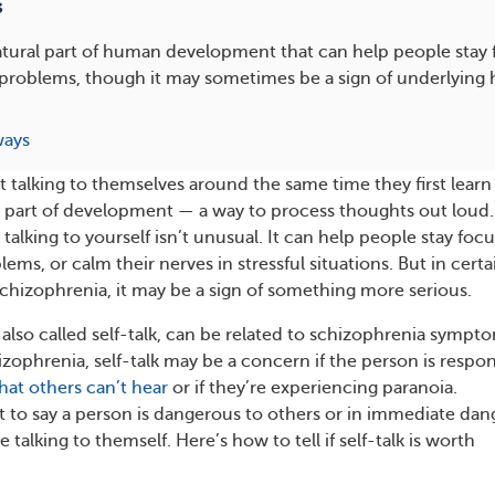
s
 natural part of human development that can help people stay
problems, though it may sometimes be a sign of underlying 
ways
t talking to themselves around the same time they first learn
ral part of development — a way to process thoughts out loud.
talking to yourself isn’t unusual. It can help people stay foc
ms, or calm their nerves in stressful situations. But in certa
schizophrenia, it may be a sign of something more serious.
, also called self-talk, can be related to schizophrenia sympt
izophrenia, self-talk may be a concern if the person is respo
that others can’t hear
or if they’re experiencing paranoia.
t to say a person is dangerous to others or in immediate dan
 talking to themself. Here’s how to tell if self-talk is worth