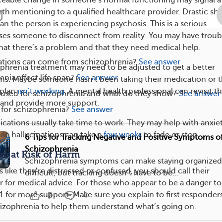
h mentioning to a qualified healthcare provider. Drastic shif
n the person is experiencing psychosis. This is a serious
ses someone to disconnect from reality. You may have troub
at there’s a problem and that they need medical help.
tions can come from schizophrenia?
See answer
hrenia treatment may need to be adjusted to get a better
nia affect life span?
See answer
s. Maybe someone hasn’t been taking their medication or t
 plan
isn’t working
. A mental health professional can revisit th
e used for schizophrenia and what do they show?
See answer
 and provide more support.
e for schizophrenia?
See answer
cations usually take time to work. They may help with anxiet
hile hallucinations can take a
few weeks
to fade or stop.
6 Tips for Tracking Negative and Positive Symptoms o
Schizophrenia
’re at Risk of Harm
Schizophrenia symptoms can make staying organized 
 like they’re distressed or confused, you should call their
difficult, but tracking doesn’t have to be...
r for medical advice. For those who appear to be a danger to
1 for more support. Make sure you explain to first responder
8
4
izophrenia to help them understand what’s going on.