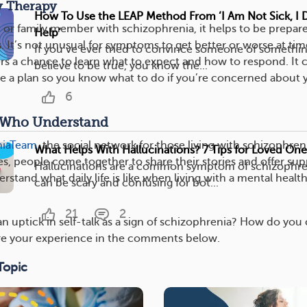
y Therapy
How To Use the LEAP Method From ‘I Am Not Sick, I 
d or family member with schizophrenia, it helps to be prepar
Help’
 It’s not unusual for symptoms to get better or worse at tim
If you’ve ever tried to convince someone of somethin
ers a chance to learn what to expect and how to respond. It 
believe to be true, you know the...
te a plan so you know what to do if you’re concerned about 
6
s Who Understand
niaTeam
, the social network for those living with schizophren
What Helps With Hallucinations? 7 Tips for Loved One
es, people come together to share their stories and offer su
Hallucinations are a common symptom of schizophren
stand what daily life is like when living with a mental healt
can be scary and confusing for bot...
21
2
n uptick in self-talk as a sign of schizophrenia? How do you
are your experience in the comments below.
Topic