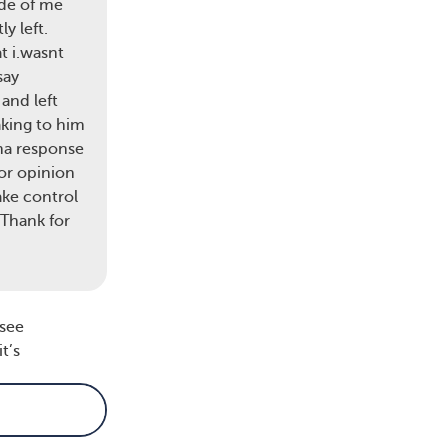
ide of me
y left.
 It
t i.wasnt
say
and left
aking to him
with
uma response
s
or opinion
 may
ake control
is a
 Thank for
 see
t’s