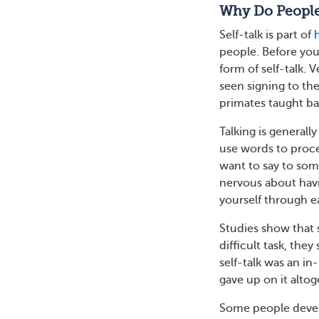
Why Do People
Self-talk is part of
people. Before you
form of self-talk. 
seen signing to t
primates taught ba
Talking is general
use words to proce
want to say to som
nervous about havin
yourself through e
Studies show that s
difficult task, they
self-talk was an i
gave up on it altog
Some people develo