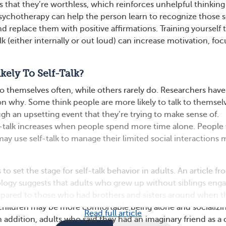
s that they’re worthless, which reinforces unhelpful thinkin
sychotherapy can help the person learn to recognize those s
nd replace them with positive affirmations. Training yourself 
alk (either internally or out loud) can increase motivation, foc
kely To Self-Talk?
o themselves often, while others rarely do. Researchers have
on why. Some think people are more likely to talk to themselv
gh an upsetting event that they’re trying to make sense of.
f-talk increases when people spend more time alone. Peopl
ay use self-talk to manage their limited social interactions
o set the stage for self-talk behavior in adults. An article fr
ology suggests that adults who grew up without siblings enga
mpared to those who had brothers and sisters around when t
children may be more comfortable being alone and socializi
Read full article
 addition, adults who said they had an imaginary friend as a 