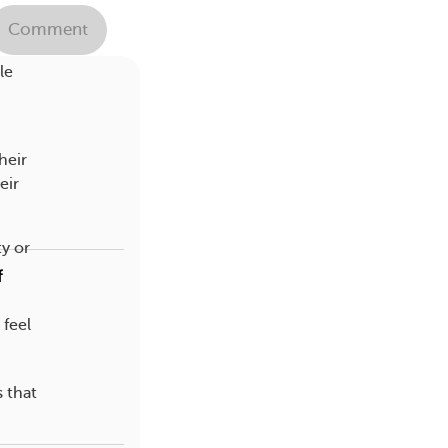
ts in
Comment
le
heir
eir
y or
f
feel
s that