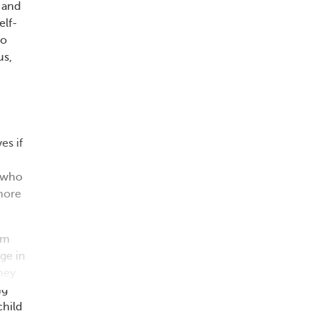
g and
elf-
to
us,
es if
e who
 more
om
ge in
hey
ng
child