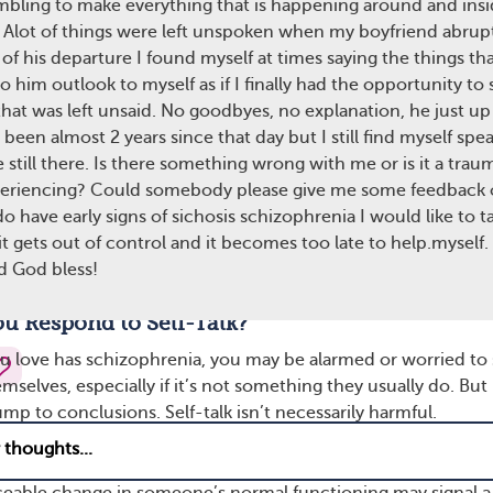
mbling to make everything that is happening around and ins
spond to these voices out loud without realizing that they’re
 Alot of things were left unspoken when my boyfriend abruptl
es. Speaking with internal voices may be a cause for concern.
of his departure I found myself at times saying the things tha
n’s schizophrenia symptoms aren’t well controlled.
to him outlook to myself as if I finally had the opportunity to 
hat was left unsaid. No goodbyes, no explanation, he just up 
ices can lead to delusions, or false beliefs. Someone with
s been almost 2 years since that day but I still find myself spe
try to rationalize why they’re hearing voices by coming up 
e still there. Is there something wrong with me or is it a tra
 isn’t true. For example, if voices describe what the person i
periencing? Could somebody please give me some feedback 
art to feel like someone is watching or following them. They
 do have early signs of sichosis schizophrenia I would like to t
us, or angry. This also raises the person’s stress levels, which 
 it gets out of control and it becomes too late to help.myself.
r more severe episodes and psychotic symptoms — such as
d God bless!
hings that aren’t there or believing things that aren’t true.
u Respond to Self-Talk?
love has schizophrenia, you may be alarmed or worried to
mselves, especially if it’s not something they usually do. But i
mp to conclusions. Self-talk isn’t necessarily harmful.
dvice
ceable change in someone’s normal functioning may signal a