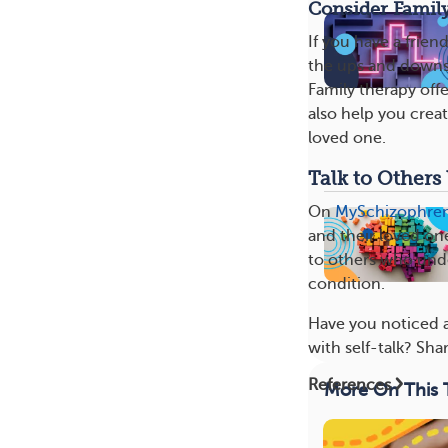
Consider Famil
If you have a frien
the ups and downs.
Family therapy off
also help you crea
loved one.
Talk to Other
On
MySchizophre
and their loved on
to others who under
condition.
Have you noticed a
with self-talk? Sh
References
More On This 