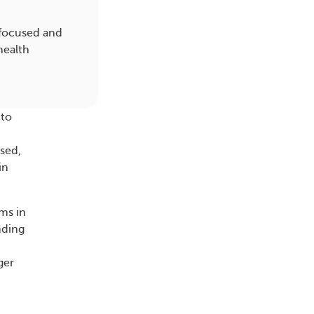
 focused and
health
 to
used,
in
oms in
nding
ger