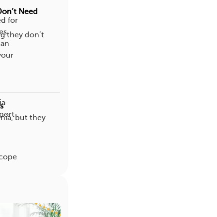
Don’t Need
ed for
es.
g they don’t
can
your
ia
s
pport
ia, but they
h
 cope