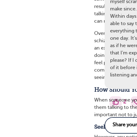
myself scra
result, they may re
make since.
talking to themselv
Within days 
can mean the perso
able to say 
everything t
Over time, these vo
one day. It'
schizophrenia may 
as if he wer
an explanation that
that I'm ex
doing, they may st
please? If I
feel paranoid, anxio
of it before
common trigger fo
listening an
seeing or hearing t
How Should Yo
When someone you 
2
them talking to the
important not to ju
Seek Medical A
However, any noti